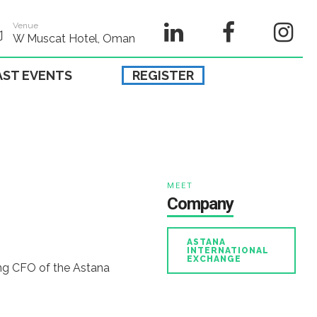
Venue
W Muscat Hotel, Oman
AST EVENTS
REGISTER
MEET
Company
ASTANA
INTERNATIONAL
EXCHANGE
ing CFO of the Astana