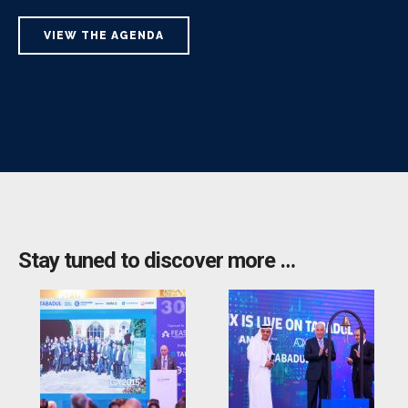
VIEW THE AGENDA
Stay tuned to discover more …