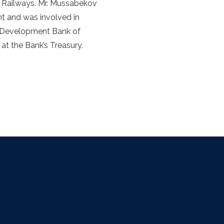
n Railways. Mr. Mussabekov
t and was involved in
e Development Bank of
at the Bank’s Treasury.