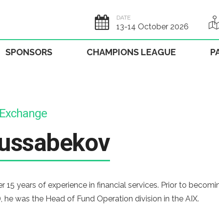
DATE
13-14 October 2026
SPONSORS
CHAMPIONS LEAGUE
P
l Exchange
ussabekov
15 years of experience in financial services. Prior to becom
, he was the Head of Fund Operation division in the AIX.