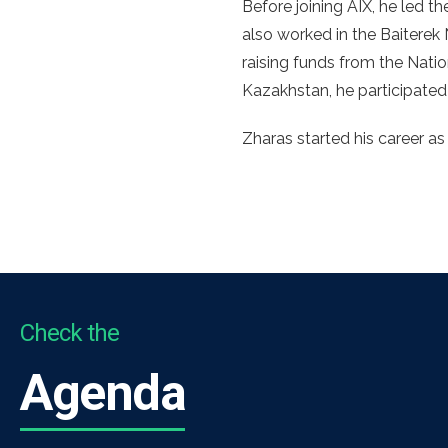
Before joining AIX, he led
also worked in the Baitere
raising funds from the Nat
Kazakhstan, he participated
Zharas started his career as 
Check the
Agenda