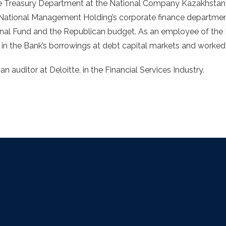
 the Treasury Department at the National Company Kazakhsta
k National Management Holding’s corporate finance departmen
ional Fund and the Republican budget. As an employee of th
 in the Bank’s borrowings at debt capital markets and worked 
an auditor at Deloitte, in the Financial Services Industry.