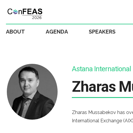
ABOUT
AGENDA
SPEAKERS
Astana Internationa
Zharas M
Zharas Mussabekov has over 
International Exchange (AIX)