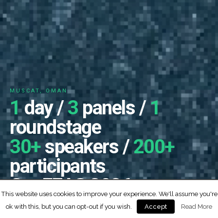
MUSCAT, OMAN
1
day /
3
panels /
1
roundstage
30+
speakers /
200+
participants
ConFEAS 2026
This website uses cookies to improve your experience. We'll assume you're
0
0
0
0
2
6
ok with this, but you can opt-out if you wish.
Read More
Accept
DYS
HRS
MIN
SEC