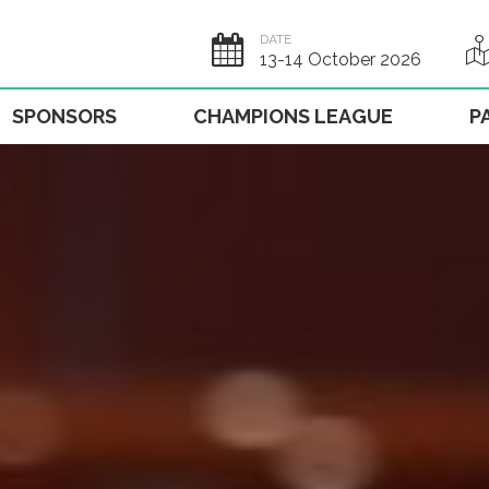
DATE
13-14 October 2026
SPONSORS
CHAMPIONS LEAGUE
P