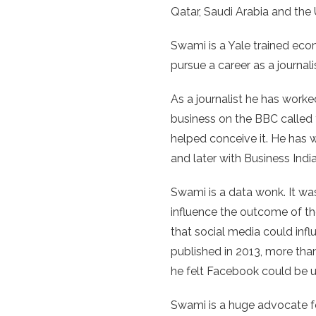
Qatar, Saudi Arabia and th
Swami is a Yale trained eco
pursue a career as a journali
As a journalist he has worked
business on the BBC called 
helped conceive it. He has 
and later with Business Indi
Swami is a data wonk. It w
influence the outcome of th
that social media could inf
published in 2013, more than
he felt Facebook could be 
Swami is a huge advocate fo