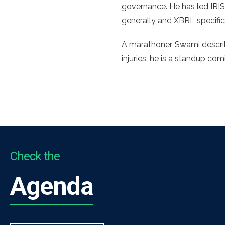
governance. He has led IRIS
generally and XBRL specific
A marathoner, Swami describ
injuries, he is a standup co
Check the
Agenda