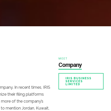
MEET
Company
IRIS BUSINESS
SERVICES
LIMITED
mpany. In recent times, IRIS
ze their filing platforms
r more of the company’s
 to mention Jordan, Kuwait,