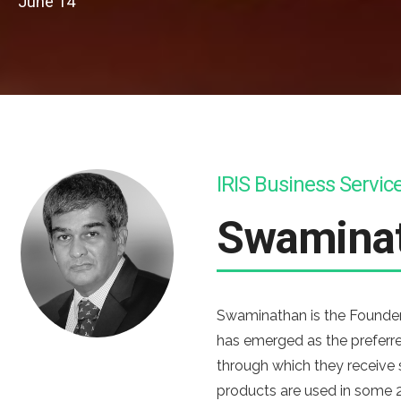
June 14
IRIS Business Servic
Swamina
Swaminathan is the Founder 
has emerged as the preferre
through which they receive
products are used in some 2