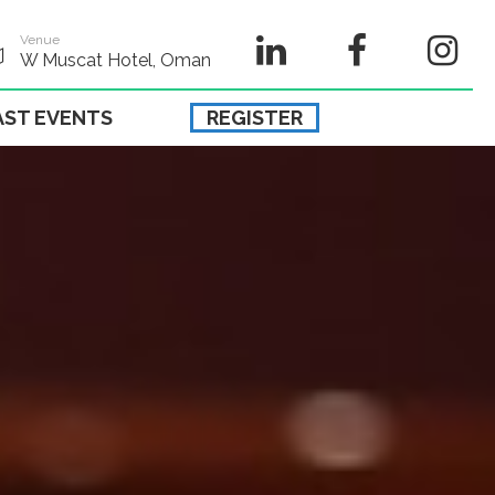
Venue
W Muscat Hotel, Oman
AST EVENTS
REGISTER