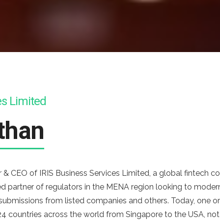
es Limited
than
& CEO of IRIS Business Services Limited, a global fintech co
d partner of regulators in the MENA region looking to moderni
 submissions from listed companies and others. Today, one o
4 countries across the world from Singapore to the USA, not