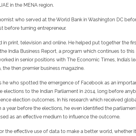
e UAE in the MENA region.
nomist who served at the World Bank in Washington DC before
st before turning entrepreneur.
 in print, television and online. He helped put together the fi
the India Business Report, a program which continues to this
worked in senior positions with The Economic Times, India’s l
a, the then premier business magazine.
as he who spotted the emergence of Facebook as an importan
e elections to the Indian Parliament in 2014, long before a
luence election outcomes. In his research which received glob
 a year before the elections, he even identified the parliame
used as an effective medium to influence the outcome.
r the effective use of data to make a better world, whether i