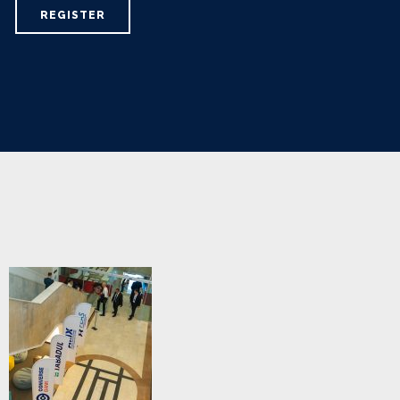
REGISTER