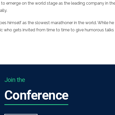
 to emerge on the world stage as the leading company in the
ally.
es himself as the slowest marathoner in the world. While he 
mic who gets invited from time to time to give humorous talks
Join the
Conference