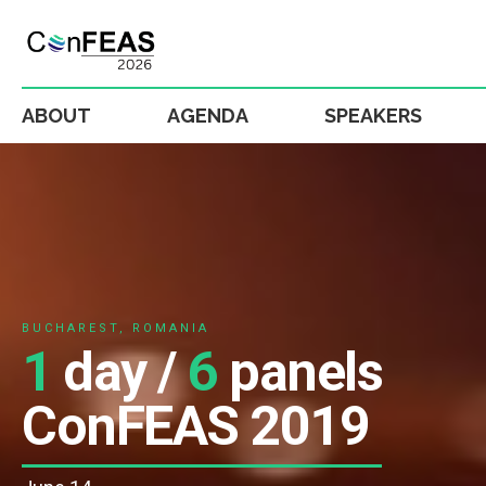
ABOUT
AGENDA
SPEAKERS
BUCHAREST, ROMANIA
1
day /
6
panels
ConFEAS 2019