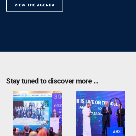
VIEW THE AGENDA
Stay tuned to discover more …