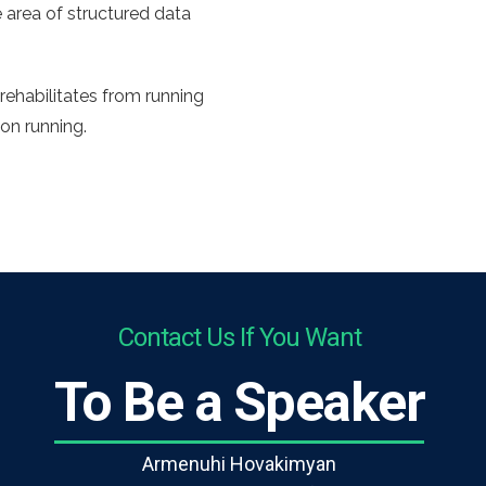
 area of structured data
rehabilitates from running
 on running.
Contact Us If You Want
To Be a Speaker
Armenuhi Hovakimyan