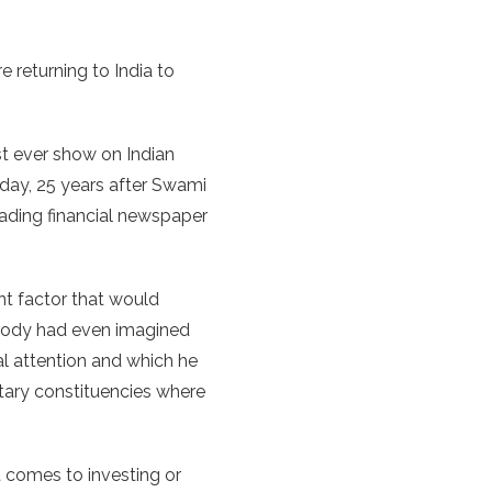
 returning to India to
rst ever show on Indian
 day, 25 years after Swami
eading financial newspaper
t factor that would
nybody had even imagined
al attention and which he
ntary constituencies where
t comes to investing or