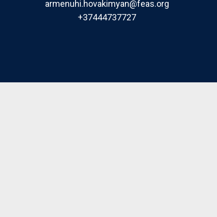
armenuhi.hovakimyan@feas.org
+37444737727