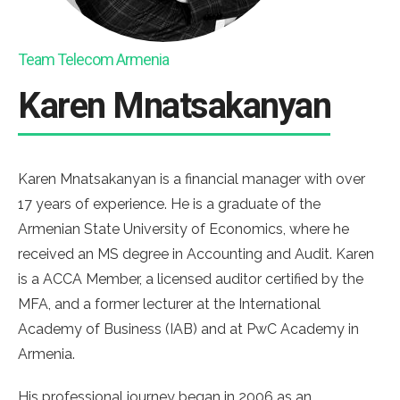
Team Telecom Armenia
Karen Mnatsakanyan
Karen Mnatsakanyan is a financial manager with over
17 years of experience. He is a graduate of the
Armenian State University of Economics, where he
received an MS degree in Accounting and Audit. Karen
is a ACCA Member, a licensed auditor certified by the
MFA, and a former lecturer at the International
Academy of Business (IAB) and at PwC Academy in
Armenia.
His professional journey began in 2006 as an