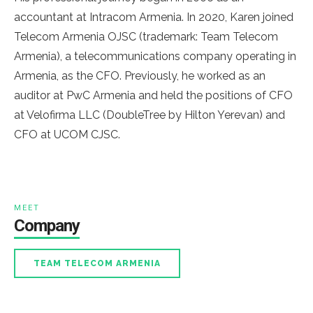
accountant at Intracom Armenia. In 2020, Karen joined
Telecom Armenia OJSC (trademark: Team Telecom
Armenia), a telecommunications company operating in
Armenia, as the CFO. Previously, he worked as an
auditor at PwC Armenia and held the positions of CFO
at Velofirma LLC (DoubleTree by Hilton Yerevan) and
CFO
at
UCOM
CJSC.
MEET
Company
TEAM TELECOM ARMENIA