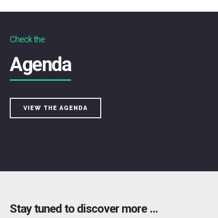
Check the
Agenda
VIEW THE AGENDA
Stay tuned to discover more …