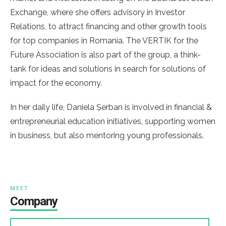
Exchange, where she offers advisory in Investor
Relations, to attract financing and other growth tools
for top companies in Romania. The VERTIK for the
Future Association is also part of the group, a think-
tank for ideas and solutions in search for solutions of
impact for the economy.
In her daily life, Daniela Șerban is involved in financial &
entrepreneurial education initiatives, supporting women
in business, but also mentoring young professionals.
MEET
Company