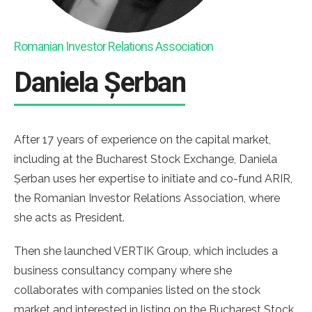
Romanian Investor Relations Association
Daniela Șerban
After 17 years of experience on the capital market,
including at the Bucharest Stock Exchange, Daniela
Șerban uses her expertise to initiate and co-fund ARIR,
the Romanian Investor Relations Association, where
she acts as President.
Then she launched VERTIK Group, which includes a
business consultancy company where she
collaborates with companies listed on the stock
market and interested in listing on the Bucharest Stock