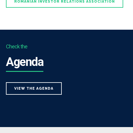
ROMANIAN INVESTOR RELATIONS ASSOCIATION
Check the
Agenda
VIEW THE AGENDA