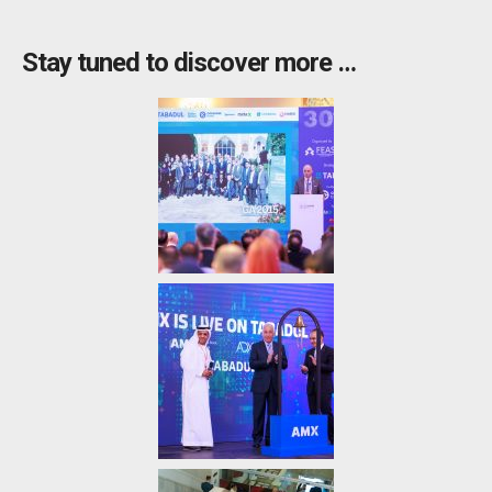
Stay tuned to discover more …